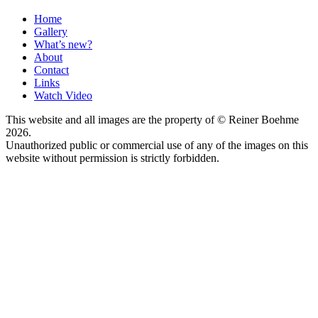
Home
Gallery
What’s new?
About
Contact
Links
Watch Video
This website and all images are the property of © Reiner Boehme
2026.
Unauthorized public or commercial use of any of the images on this
website without permission is strictly forbidden.