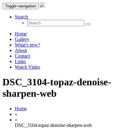
Toggle navigation
Search
Home
Gallery
What’s new?
About
Contact
Links
Watch Video
DSC_3104-topaz-denoise-
sharpen-web
Home
»
»
DSC_3104-topaz-denoise-sharpen-web