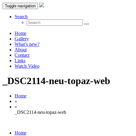
Toggle navigation
Search
Home
Gallery
What’s new?
About
Contact
Links
Watch Video
_DSC2114-neu-topaz-web
Home
»
»
_DSC2114-neu-topaz-web
Home