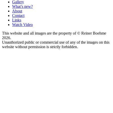
Gallery
What’s new?
About
Contact
Links
Watch Video
This website and all images are the property of © Reiner Boehme
2026.
Unauthorized public or commercial use of any of the images on this
website without permission is strictly forbidden.