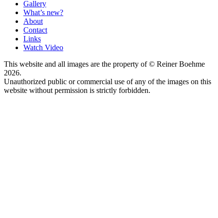
Gallery
What’s new?
About
Contact
Links
Watch Video
This website and all images are the property of © Reiner Boehme
2026.
Unauthorized public or commercial use of any of the images on this
website without permission is strictly forbidden.