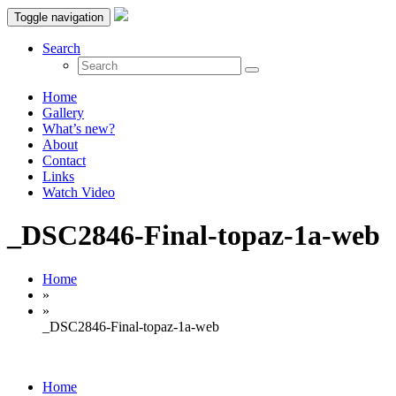
Toggle navigation
Search
Home
Gallery
What’s new?
About
Contact
Links
Watch Video
_DSC2846-Final-topaz-1a-web
Home
»
»
_DSC2846-Final-topaz-1a-web
Home