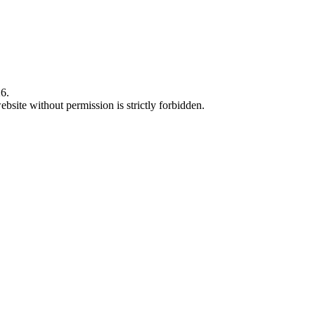
6.
bsite without permission is strictly forbidden.