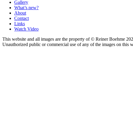
Gallery
What’s new?
About
Contact
Links
Watch Video
This website and all images are the property of © Reiner Boehme 202
Unauthorized public or commercial use of any of the images on this we