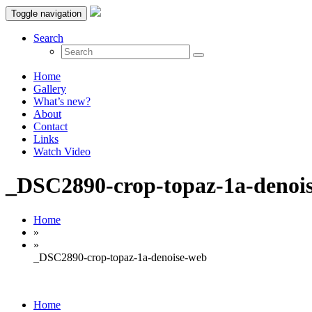
Toggle navigation
Search
Home
Gallery
What’s new?
About
Contact
Links
Watch Video
_DSC2890-crop-topaz-1a-denoi
Home
»
»
_DSC2890-crop-topaz-1a-denoise-web
Home