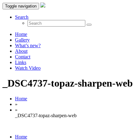
Toggle navigation
Search
Home
Gallery
What’s new?
About
Contact
Links
Watch Video
_DSC4737-topaz-sharpen-web
Home
»
»
_DSC4737-topaz-sharpen-web
Home