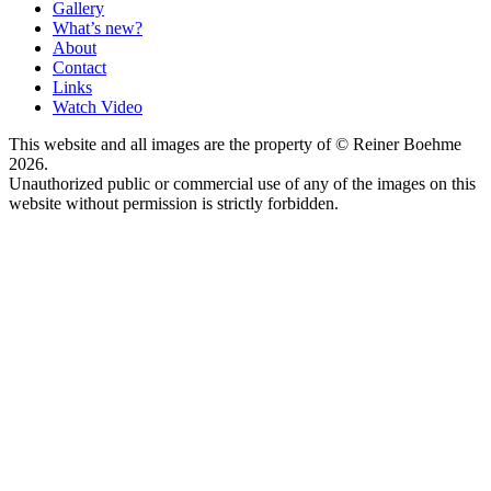
Gallery
What’s new?
About
Contact
Links
Watch Video
This website and all images are the property of © Reiner Boehme
2026.
Unauthorized public or commercial use of any of the images on this
website without permission is strictly forbidden.