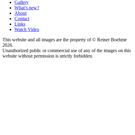
Gallery
What’s new?
About
Contact
Links
Watch Video
This website and all images are the property of © Reiner Boehme
2026.
Unauthorized public or commercial use of any of the images on this
website without permission is strictly forbidden.