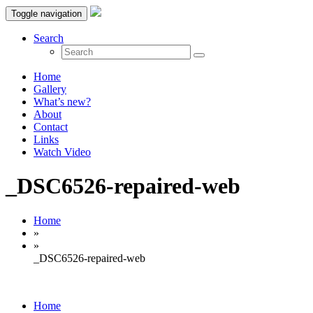
Toggle navigation
Search
Home
Gallery
What’s new?
About
Contact
Links
Watch Video
_DSC6526-repaired-web
Home
»
»
_DSC6526-repaired-web
Home