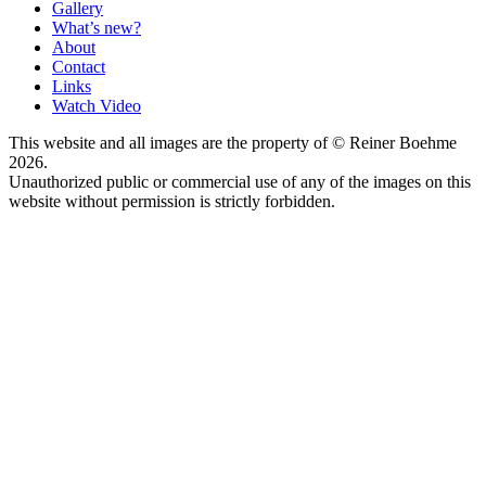
Gallery
What’s new?
About
Contact
Links
Watch Video
This website and all images are the property of © Reiner Boehme
2026.
Unauthorized public or commercial use of any of the images on this
website without permission is strictly forbidden.