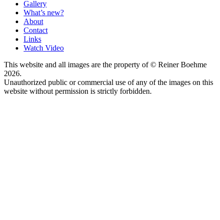
Gallery
What’s new?
About
Contact
Links
Watch Video
This website and all images are the property of © Reiner Boehme
2026.
Unauthorized public or commercial use of any of the images on this
website without permission is strictly forbidden.