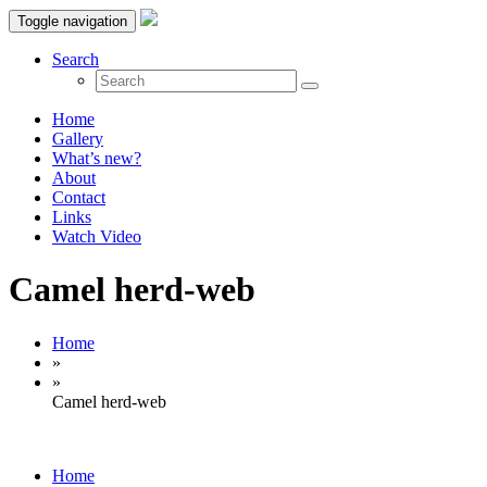
Toggle navigation
Search
Home
Gallery
What’s new?
About
Contact
Links
Watch Video
Camel herd-web
Home
»
»
Camel herd-web
Home