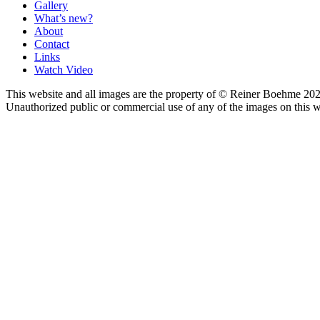
Gallery
What’s new?
About
Contact
Links
Watch Video
This website and all images are the property of © Reiner Boehme 202
Unauthorized public or commercial use of any of the images on this we