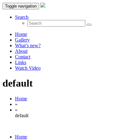
Toggle navigation
Search
Home
Gallery
What’s new?
About
Contact
Links
Watch Video
default
Home
»
»
default
Home