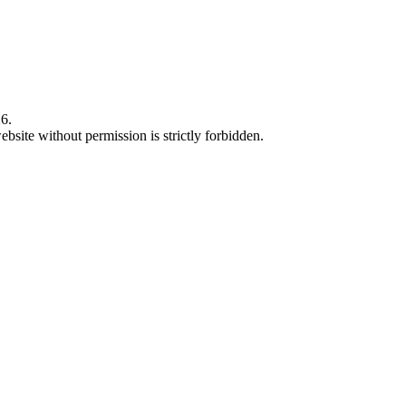
6.
bsite without permission is strictly forbidden.