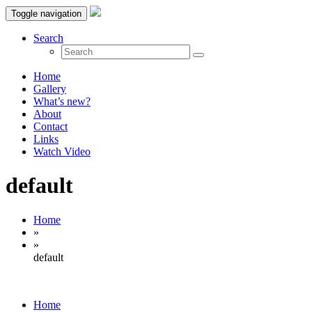
Toggle navigation
Search
Home
Gallery
What’s new?
About
Contact
Links
Watch Video
default
Home
»
»
default
Home