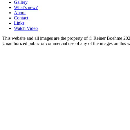
Gallery
What’s new?
About
Contact
Links
Watch Video
This website and all images are the property of © Reiner Boehme 202
Unauthorized public or commercial use of any of the images on this we