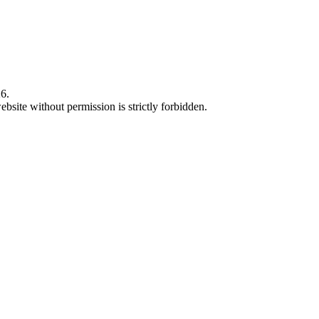
6.
bsite without permission is strictly forbidden.