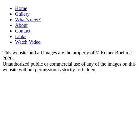
Home
Gallery
What’s new?
About
Contact
Links
Watch Video
This website and all images are the property of © Reiner Boehme
2026.
Unauthorized public or commercial use of any of the images on this
website without permission is strictly forbidden.