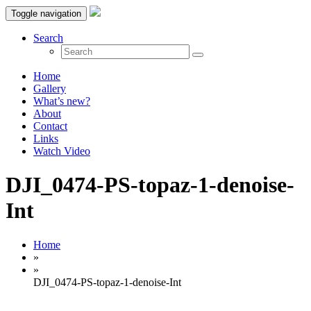
Toggle navigation
Search
Home
Gallery
What’s new?
About
Contact
Links
Watch Video
DJI_0474-PS-topaz-1-denoise-
Int
Home
»
»
DJI_0474-PS-topaz-1-denoise-Int