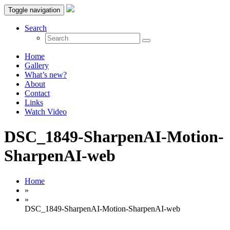
Toggle navigation
Search
Home
Gallery
What’s new?
About
Contact
Links
Watch Video
DSC_1849-SharpenAI-Motion-
SharpenAI-web
Home
»
»
DSC_1849-SharpenAI-Motion-SharpenAI-web