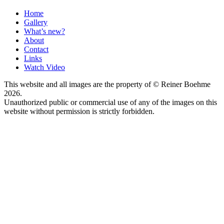
Home
Gallery
What’s new?
About
Contact
Links
Watch Video
This website and all images are the property of © Reiner Boehme
2026.
Unauthorized public or commercial use of any of the images on this
website without permission is strictly forbidden.