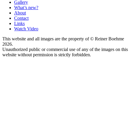
Gallery
What’s new?
About
Contact
Links
Watch Video
This website and all images are the property of © Reiner Boehme
2026.
Unauthorized public or commercial use of any of the images on this
website without permission is strictly forbidden.