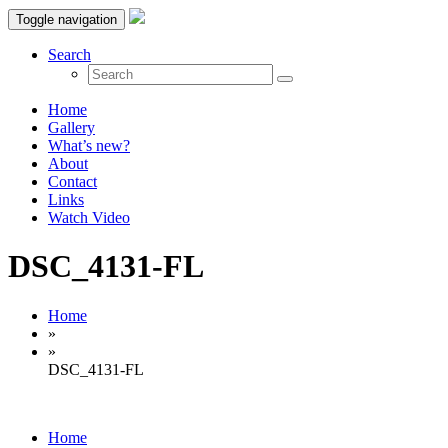
Toggle navigation
Search
Home
Gallery
What’s new?
About
Contact
Links
Watch Video
DSC_4131-FL
Home
»
»
DSC_4131-FL
Home