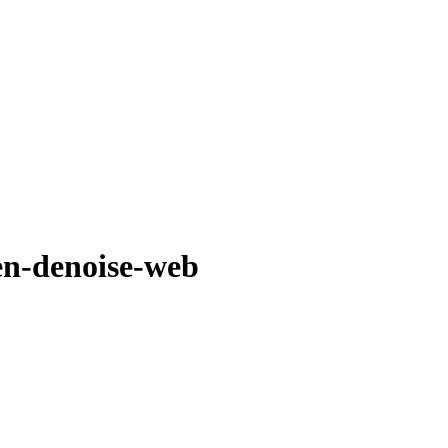
en-denoise-web