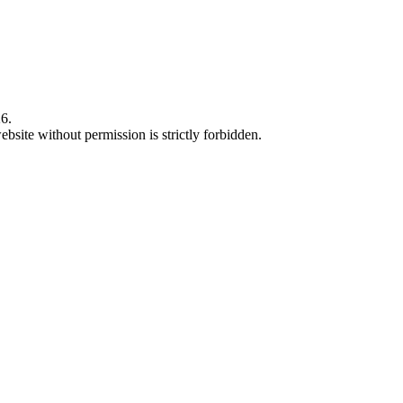
6.
bsite without permission is strictly forbidden.