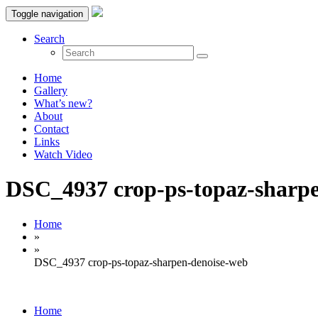
Toggle navigation
Search
Home
Gallery
What’s new?
About
Contact
Links
Watch Video
DSC_4937 crop-ps-topaz-sharp
Home
»
»
DSC_4937 crop-ps-topaz-sharpen-denoise-web
Home