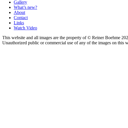
Gallery
What’s new?
About
Contact
Links
Watch Video
This website and all images are the property of © Reiner Boehme 202
Unauthorized public or commercial use of any of the images on this we