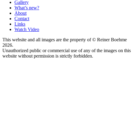
Gallery
What’s new?
About
Contact
Links
Watch Video
This website and all images are the property of © Reiner Boehme
2026.
Unauthorized public or commercial use of any of the images on this
website without permission is strictly forbidden.