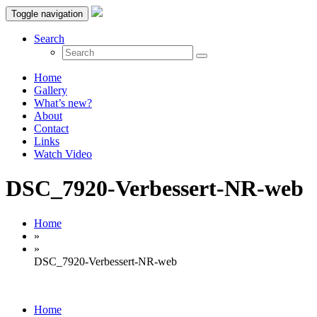
Toggle navigation
Search
Home
Gallery
What’s new?
About
Contact
Links
Watch Video
DSC_7920-Verbessert-NR-web
Home
»
»
DSC_7920-Verbessert-NR-web
Home