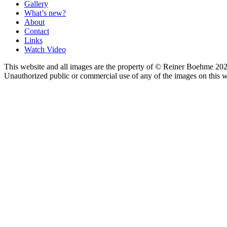
Gallery
What’s new?
About
Contact
Links
Watch Video
This website and all images are the property of © Reiner Boehme 202
Unauthorized public or commercial use of any of the images on this we