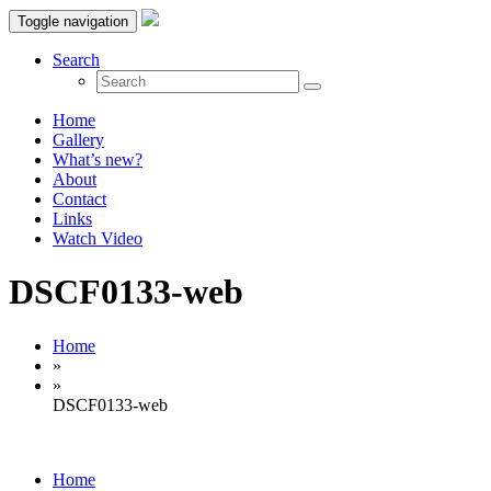
Toggle navigation
Search
Home
Gallery
What’s new?
About
Contact
Links
Watch Video
DSCF0133-web
Home
»
»
DSCF0133-web
Home