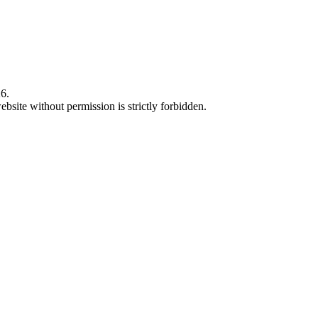
6.
bsite without permission is strictly forbidden.