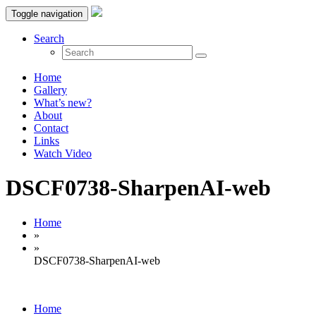
Toggle navigation
Search
Home
Gallery
What’s new?
About
Contact
Links
Watch Video
DSCF0738-SharpenAI-web
Home
»
»
DSCF0738-SharpenAI-web
Home