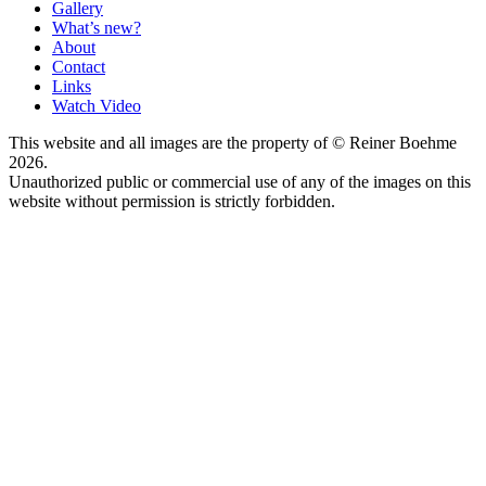
Gallery
What’s new?
About
Contact
Links
Watch Video
This website and all images are the property of © Reiner Boehme
2026.
Unauthorized public or commercial use of any of the images on this
website without permission is strictly forbidden.