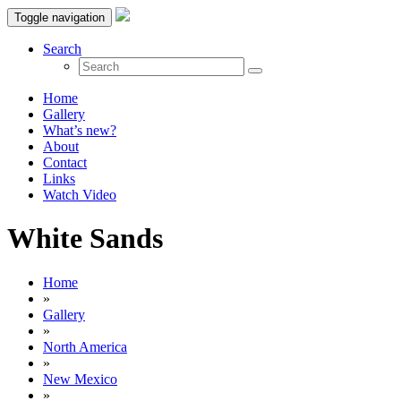
Toggle navigation
Search
Home
Gallery
What’s new?
About
Contact
Links
Watch Video
White Sands
Home
»
Gallery
»
North America
»
New Mexico
»