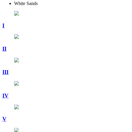
White Sands
I
II
III
IV
V