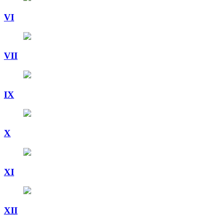
VI
VII
IX
X
XI
XII