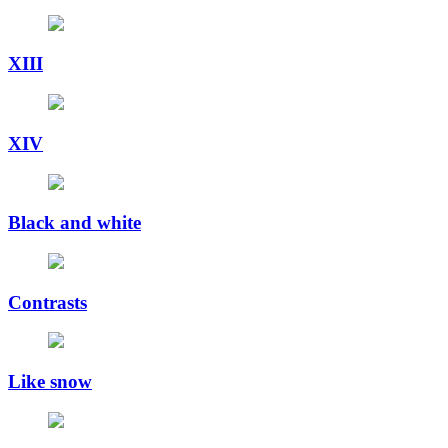
XIII
XIV
Black and white
Contrasts
Like snow