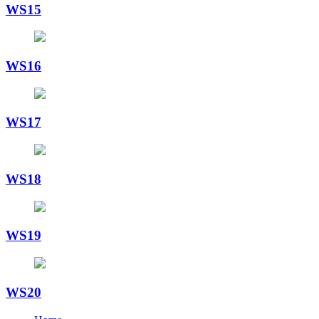
WS15
WS16
WS17
WS18
WS19
WS20