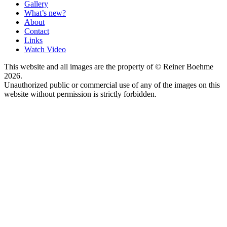
Gallery
What’s new?
About
Contact
Links
Watch Video
This website and all images are the property of © Reiner Boehme
2026.
Unauthorized public or commercial use of any of the images on this
website without permission is strictly forbidden.