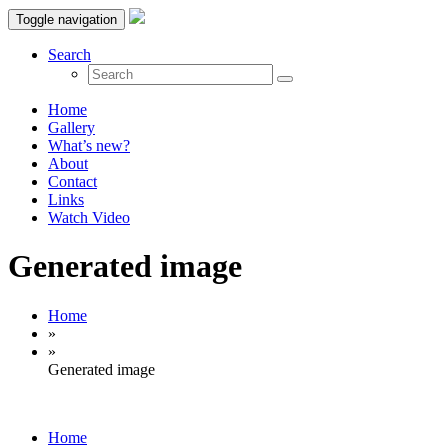
Toggle navigation
Search
Home
Gallery
What’s new?
About
Contact
Links
Watch Video
Generated image
Home
»
»
Generated image
Home