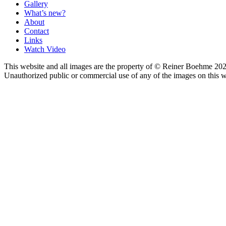
Gallery
What’s new?
About
Contact
Links
Watch Video
This website and all images are the property of © Reiner Boehme 202
Unauthorized public or commercial use of any of the images on this we