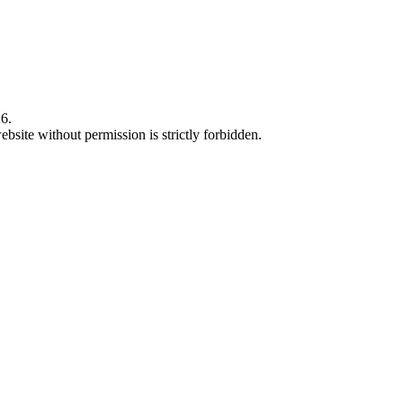
6.
bsite without permission is strictly forbidden.