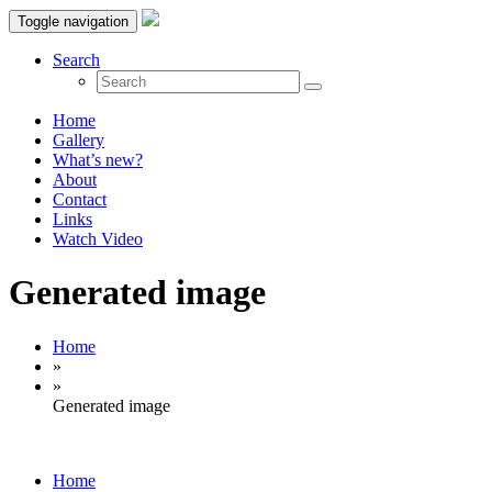
Toggle navigation
Search
Home
Gallery
What’s new?
About
Contact
Links
Watch Video
Generated image
Home
»
»
Generated image
Home