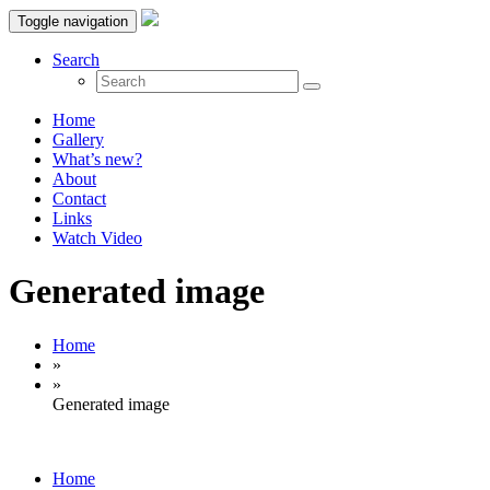
Toggle navigation
Search
Home
Gallery
What’s new?
About
Contact
Links
Watch Video
Generated image
Home
»
»
Generated image
Home