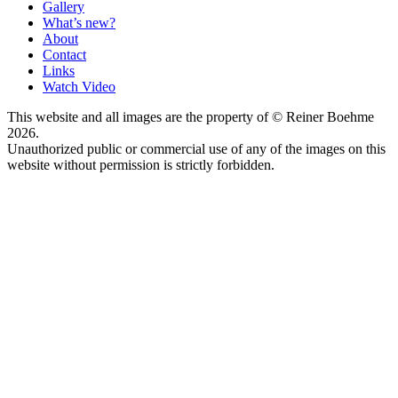
Gallery
What’s new?
About
Contact
Links
Watch Video
This website and all images are the property of © Reiner Boehme
2026.
Unauthorized public or commercial use of any of the images on this
website without permission is strictly forbidden.