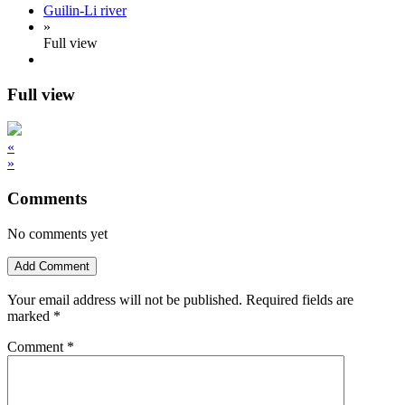
Guilin-Li river
»
Full view
Full view
«
»
Comments
No comments yet
Add Comment
Your email address will not be published.
Required fields are
marked
*
Comment
*