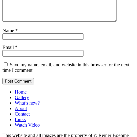
Name
*
Email
*
Save my name, email, and website in this browser for the next
time I comment.
Home
Gallery
What’s new?
About
Contact
Links
Watch Video
This website and all images are the property of © Reiner Boehme