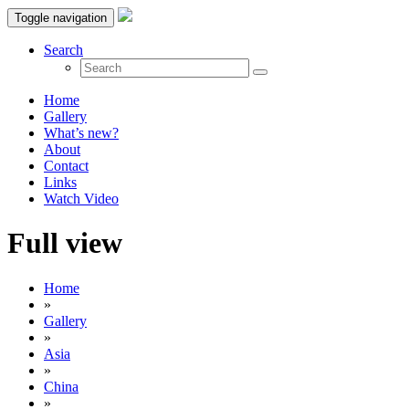
Toggle navigation
Search
Home
Gallery
What’s new?
About
Contact
Links
Watch Video
Full view
Home
»
Gallery
»
Asia
»
China
»