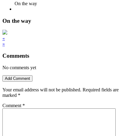
On the way
On the way
«
»
Comments
No comments yet
Add Comment
Your email address will not be published.
Required fields are
marked
*
Comment
*