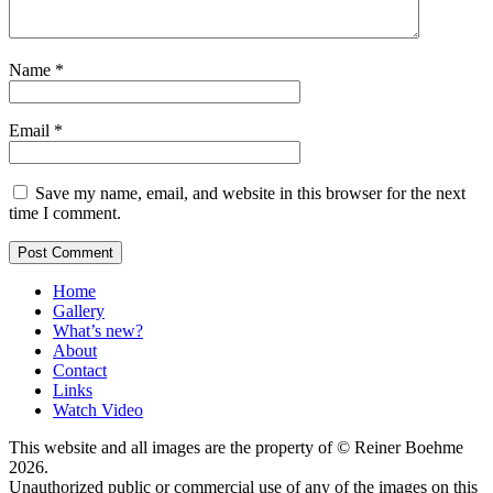
Name
*
Email
*
Save my name, email, and website in this browser for the next
time I comment.
Home
Gallery
What’s new?
About
Contact
Links
Watch Video
This website and all images are the property of © Reiner Boehme
2026.
Unauthorized public or commercial use of any of the images on this