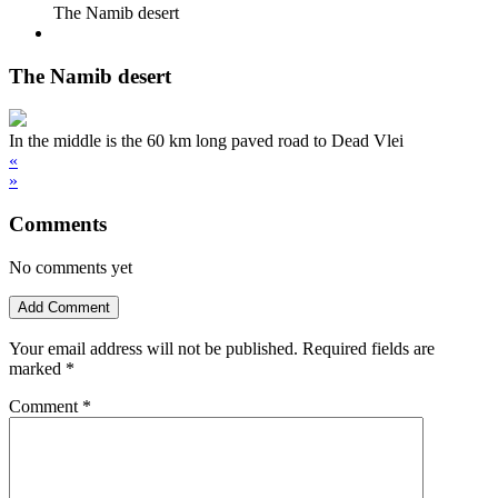
The Namib desert
The Namib desert
In the middle is the 60 km long paved road to Dead Vlei
«
»
Comments
No comments yet
Add Comment
Your email address will not be published.
Required fields are
marked
*
Comment
*