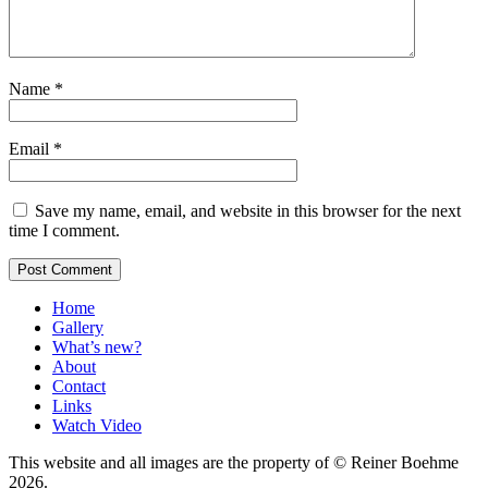
Name
*
Email
*
Save my name, email, and website in this browser for the next
time I comment.
Home
Gallery
What’s new?
About
Contact
Links
Watch Video
This website and all images are the property of © Reiner Boehme
2026.