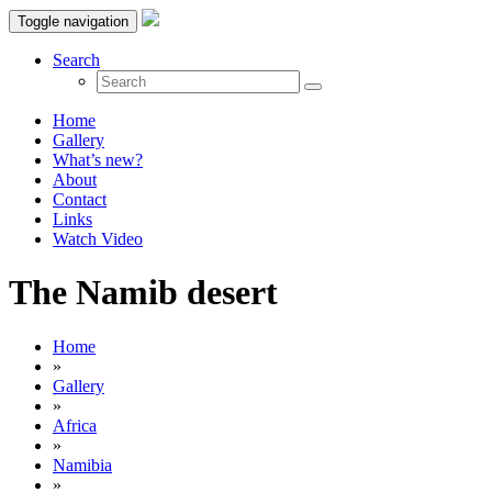
Toggle navigation
Search
Home
Gallery
What’s new?
About
Contact
Links
Watch Video
The Namib desert
Home
»
Gallery
»
Africa
»
Namibia
»