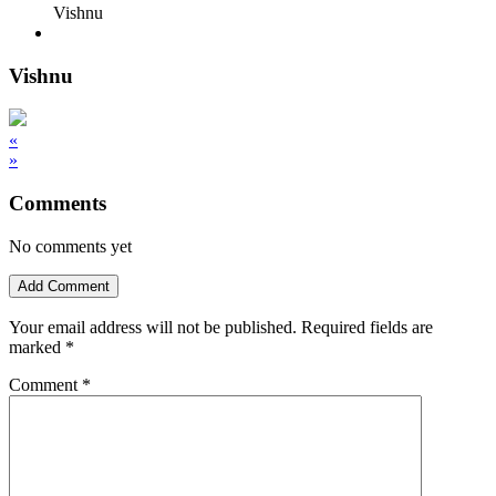
Vishnu
Vishnu
«
»
Comments
No comments yet
Add Comment
Your email address will not be published.
Required fields are
marked
*
Comment
*