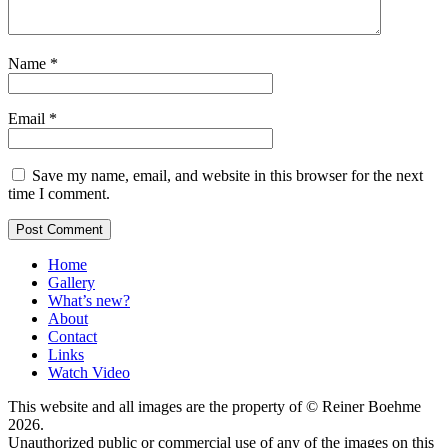
Name
*
Email
*
Save my name, email, and website in this browser for the next
time I comment.
Home
Gallery
What’s new?
About
Contact
Links
Watch Video
This website and all images are the property of © Reiner Boehme
2026.
Unauthorized public or commercial use of any of the images on this