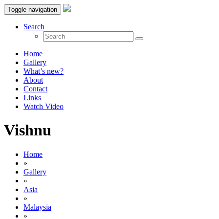
Toggle navigation
Search
Home
Gallery
What’s new?
About
Contact
Links
Watch Video
Vishnu
Home
»
Gallery
»
Asia
»
Malaysia
»