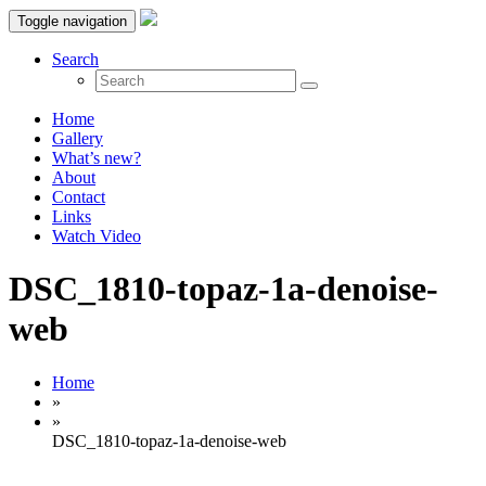
Toggle navigation
Search
Home
Gallery
What’s new?
About
Contact
Links
Watch Video
DSC_1810-topaz-1a-denoise-
web
Home
»
»
DSC_1810-topaz-1a-denoise-web