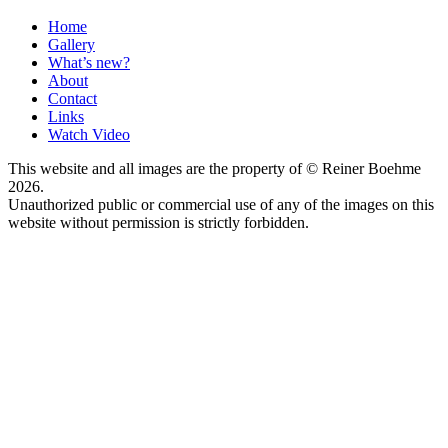
Home
Gallery
What’s new?
About
Contact
Links
Watch Video
This website and all images are the property of © Reiner Boehme
2026.
Unauthorized public or commercial use of any of the images on this
website without permission is strictly forbidden.