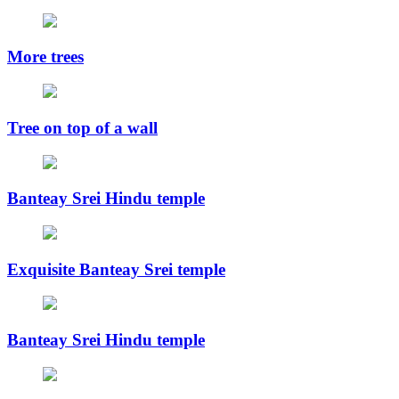
More trees
Tree on top of a wall
Banteay Srei Hindu temple
Exquisite Banteay Srei temple
Banteay Srei Hindu temple