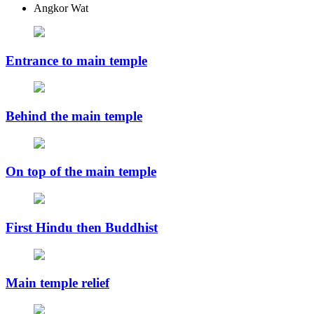
Angkor Wat
Entrance to main temple
Behind the main temple
On top of the main temple
First Hindu then Buddhist
Main temple relief