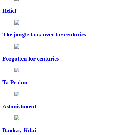
Relief
The jungle took over for centuries
Forgotten for centuries
Ta Prohm
Astonishment
Bankay Kdai