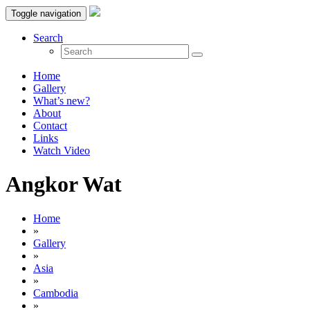
Toggle navigation
Search
Home
Gallery
What’s new?
About
Contact
Links
Watch Video
Angkor Wat
Home
»
Gallery
»
Asia
»
Cambodia
»