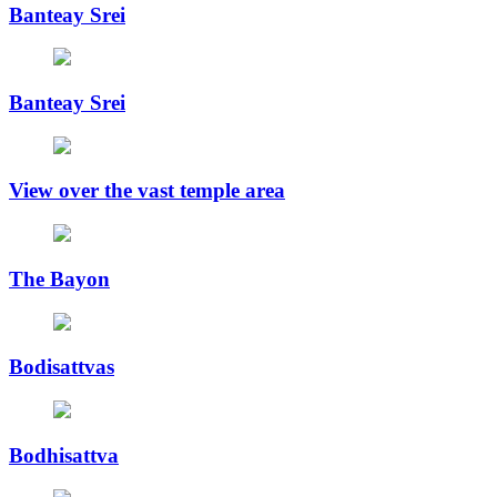
Banteay Srei
Banteay Srei
View over the vast temple area
The Bayon
Bodisattvas
Bodhisattva