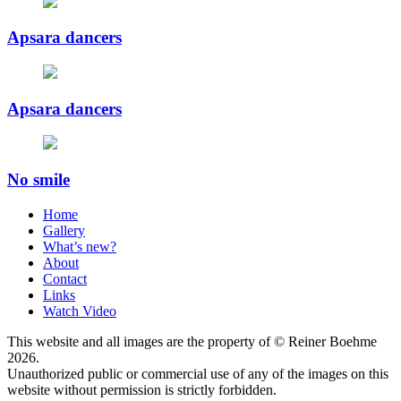
Apsara dancers
Apsara dancers
No smile
Home
Gallery
What’s new?
About
Contact
Links
Watch Video
This website and all images are the property of © Reiner Boehme
2026.
Unauthorized public or commercial use of any of the images on this
website without permission is strictly forbidden.