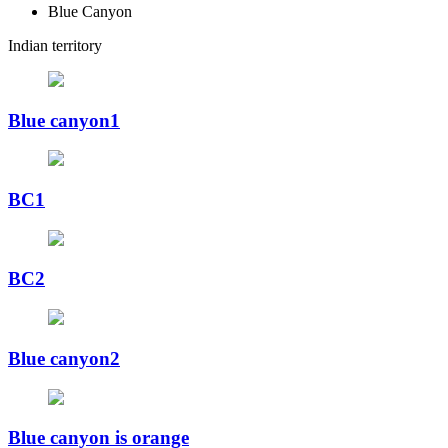
Blue Canyon
Indian territory
Blue canyon1
BC1
BC2
Blue canyon2
Blue canyon is orange