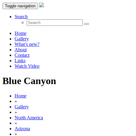
Toggle navigation
Search
Home
Gallery
What’s new?
About
Contact
Links
Watch Video
Blue Canyon
Home
»
Gallery
»
North America
»
Arizona
»