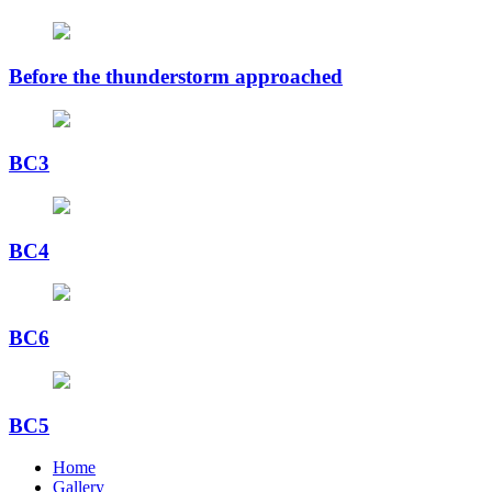
Before the thunderstorm approached
BC3
BC4
BC6
BC5
Home
Gallery