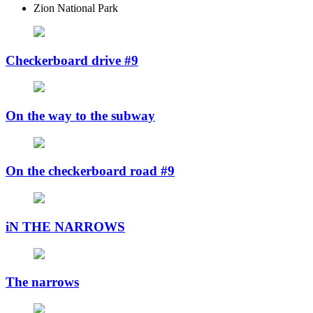
Zion National Park
Checkerboard drive #9
On the way to the subway
On the checkerboard road #9
iN THE NARROWS
The narrows