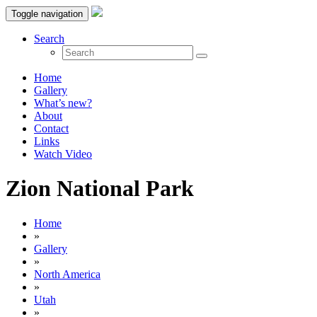
Toggle navigation
Search
Home
Gallery
What’s new?
About
Contact
Links
Watch Video
Zion National Park
Home
»
Gallery
»
North America
»
Utah
»