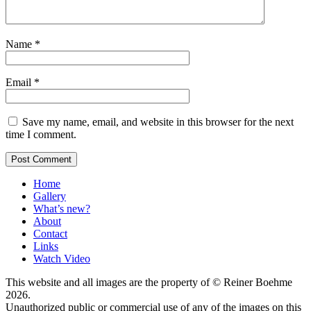
Name
*
Email
*
Save my name, email, and website in this browser for the next
time I comment.
Home
Gallery
What’s new?
About
Contact
Links
Watch Video
This website and all images are the property of © Reiner Boehme
2026.
Unauthorized public or commercial use of any of the images on this