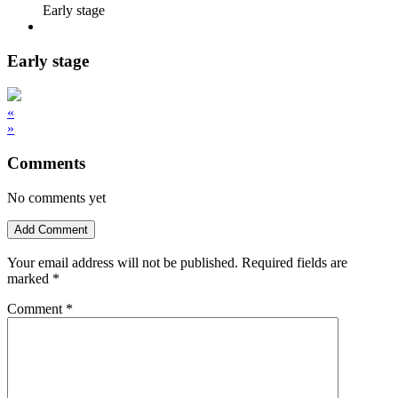
Early stage
Early stage
«
»
Comments
No comments yet
Add Comment
Your email address will not be published.
Required fields are
marked
*
Comment
*