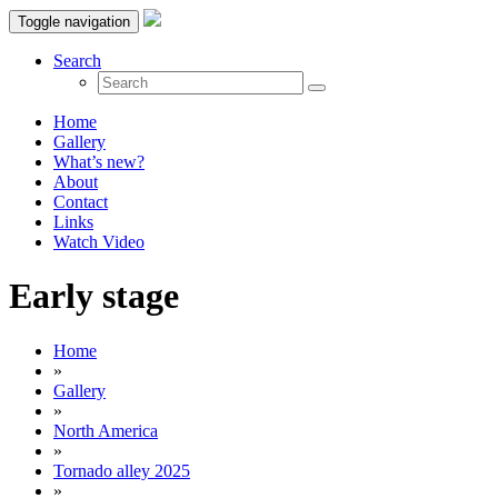
Toggle navigation
Search
Home
Gallery
What’s new?
About
Contact
Links
Watch Video
Early stage
Home
»
Gallery
»
North America
»
Tornado alley 2025
»