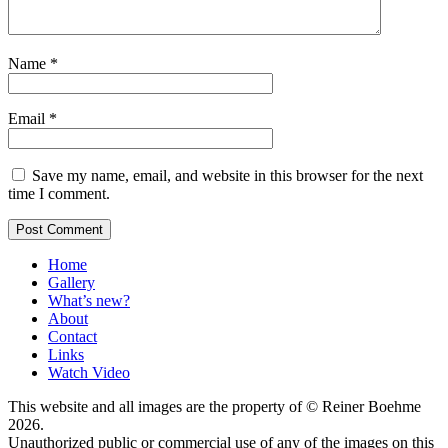
Name
*
Email
*
Save my name, email, and website in this browser for the next
time I comment.
Home
Gallery
What’s new?
About
Contact
Links
Watch Video
This website and all images are the property of © Reiner Boehme
2026.
Unauthorized public or commercial use of any of the images on this