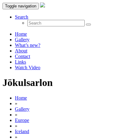
Toggle navigation
Search
Home
Gallery
What’s new?
About
Contact
Links
Watch Video
Jökulsarlon
Home
»
Gallery
»
Europe
»
Iceland
»