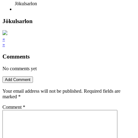
Jökulsarlon
Jökulsarlon
«
»
Comments
No comments yet
Add Comment
Your email address will not be published.
Required fields are
marked
*
Comment
*