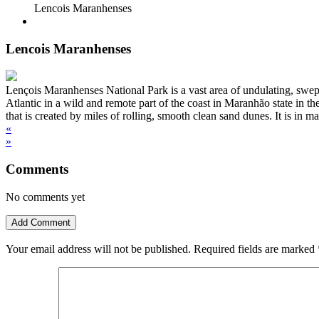
Lencois Maranhenses
Lencois Maranhenses
Lençois Maranhenses National Park is a vast area of undulating, swept 
Atlantic in a wild and remote part of the coast in Maranhão state in
that is created by miles of rolling, smooth clean sand dunes. It is in 
«
»
Comments
No comments yet
Add Comment
Your email address will not be published.
Required fields are marked