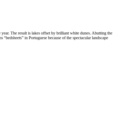
ar. The result is lakes offset by brilliant white dunes. Abutting the
ns “bedsheets” in Portuguese because of the spectacular landscape