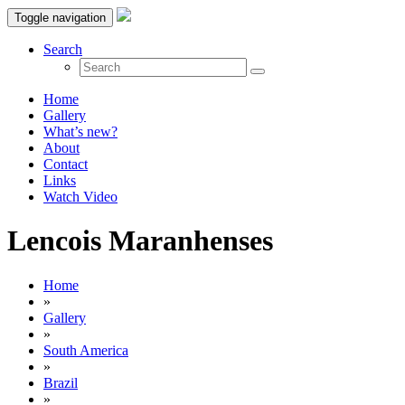
Toggle navigation
Search
Home
Gallery
What’s new?
About
Contact
Links
Watch Video
Lencois Maranhenses
Home
»
Gallery
»
South America
»
Brazil
»