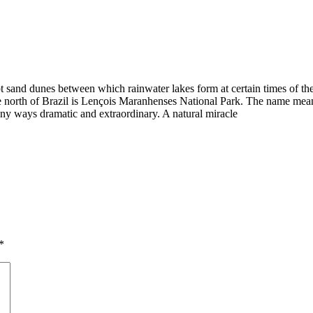
sand dunes between which rainwater lakes form at certain times of the ye
 the north of Brazil is Lençois Maranhenses National Park. The name mea
many ways dramatic and extraordinary. A natural miracle
*