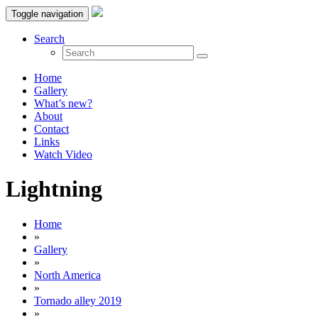
Toggle navigation
Search
Home
Gallery
What’s new?
About
Contact
Links
Watch Video
Lightning
Home
»
Gallery
»
North America
»
Tornado alley 2019
»