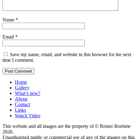
Name
*
Email
*
Save my name, email, and website in this browser for the next
time I comment.
Home
Gallery
What’s new?
About
Contact
Links
Watch Video
This website and all images are the property of © Reiner Boehme
2026.
Unauthorized public or commercial use of any of the images on this