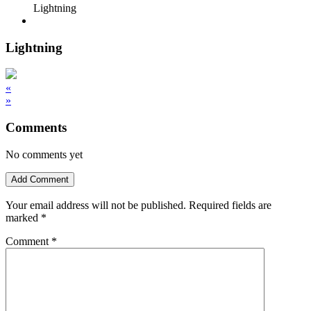
Lightning
Lightning
«
»
Comments
No comments yet
Add Comment
Your email address will not be published.
Required fields are
marked
*
Comment
*