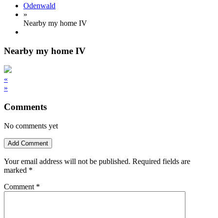
Odenwald
»
Nearby my home IV
Nearby my home IV
«
»
Comments
No comments yet
Add Comment
Your email address will not be published.
Required fields are
marked
*
Comment
*