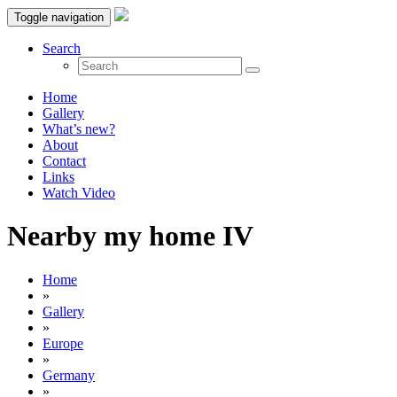
Toggle navigation
Search
Home
Gallery
What’s new?
About
Contact
Links
Watch Video
Nearby my home IV
Home
»
Gallery
»
Europe
»
Germany
»