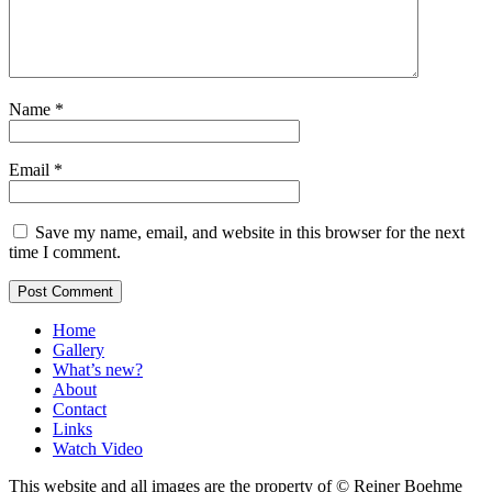
Name
*
Email
*
Save my name, email, and website in this browser for the next
time I comment.
Home
Gallery
What’s new?
About
Contact
Links
Watch Video
This website and all images are the property of © Reiner Boehme