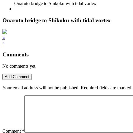
Onaruto bridge to Shikoku with tidal vortex
Onaruto bridge to Shikoku with tidal vortex
«
»
Comments
No comments yet
Add Comment
Your email address will not be published.
Required fields are marked
Comment
*