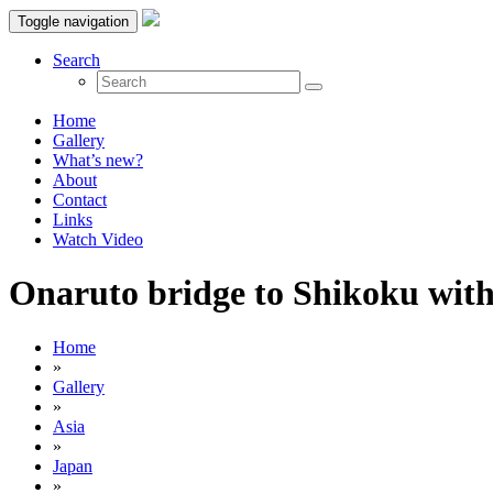
Toggle navigation
Search
Home
Gallery
What’s new?
About
Contact
Links
Watch Video
Onaruto bridge to Shikoku with 
Home
»
Gallery
»
Asia
»
Japan
»