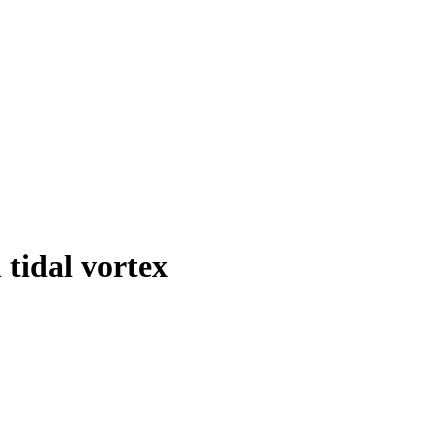
tidal vortex