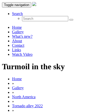
Toggle navigation
Search
Home
Gallery
What’s new?
About
Contact
Links
Watch Video
Turmoil in the sky
Home
»
Gallery
»
North America
»
Tornado alley 2022
»