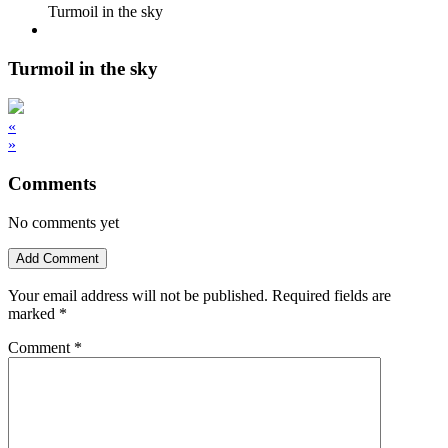
Turmoil in the sky
Turmoil in the sky
«
»
Comments
No comments yet
Add Comment
Your email address will not be published.
Required fields are
marked
*
Comment
*