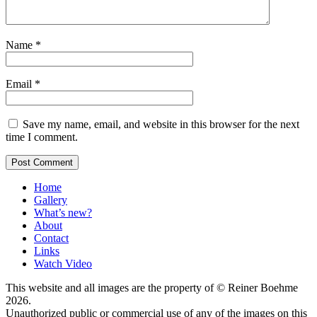
Name
*
Email
*
Save my name, email, and website in this browser for the next
time I comment.
Home
Gallery
What’s new?
About
Contact
Links
Watch Video
This website and all images are the property of © Reiner Boehme
2026.
Unauthorized public or commercial use of any of the images on this