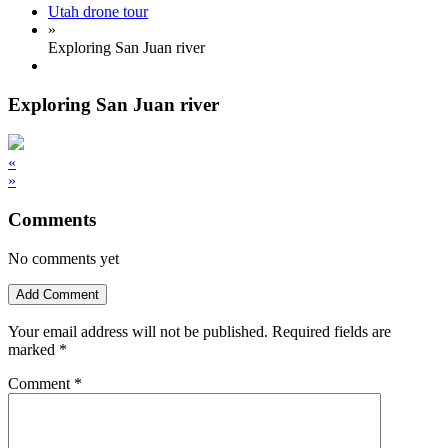
Utah drone tour
»
Exploring San Juan river
Exploring San Juan river
«
»
Comments
No comments yet
Add Comment
Your email address will not be published.
Required fields are
marked
*
Comment
*