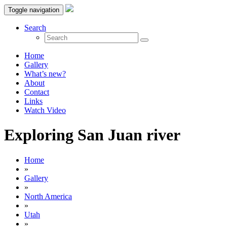
Toggle navigation
Search
Home
Gallery
What’s new?
About
Contact
Links
Watch Video
Exploring San Juan river
Home
»
Gallery
»
North America
»
Utah
»