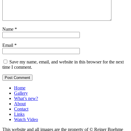
Name
*
Email
*
Save my name, email, and website in this browser for the next
time I comment.
Home
Gallery
What’s new?
About
Contact
Links
Watch Video
This website and all images are the property of © Reiner Boehme