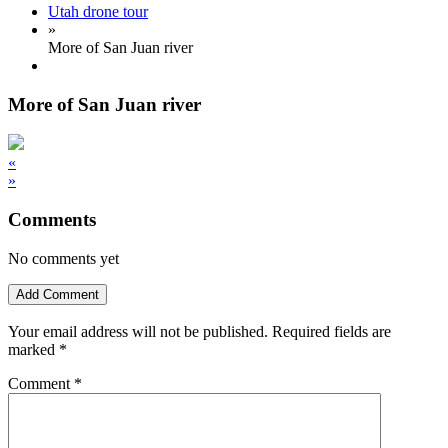
Utah drone tour
»
More of San Juan river
More of San Juan river
«
»
Comments
No comments yet
Add Comment
Your email address will not be published.
Required fields are
marked
*
Comment
*