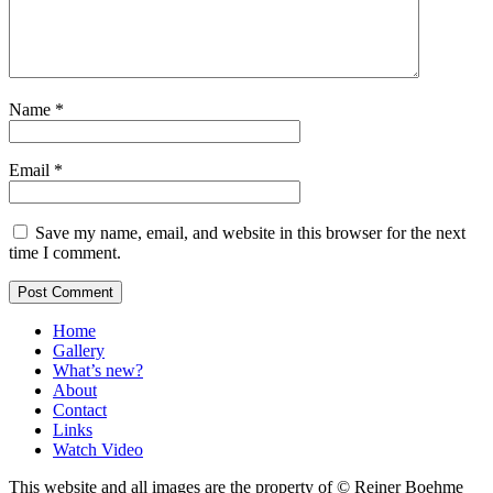
Name
*
Email
*
Save my name, email, and website in this browser for the next
time I comment.
Home
Gallery
What’s new?
About
Contact
Links
Watch Video
This website and all images are the property of © Reiner Boehme