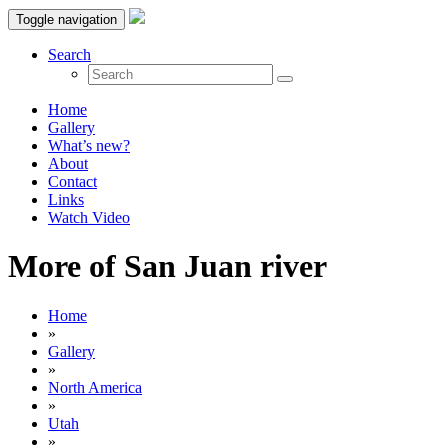
Toggle navigation
Search
Home
Gallery
What’s new?
About
Contact
Links
Watch Video
More of San Juan river
Home
»
Gallery
»
North America
»
Utah
»