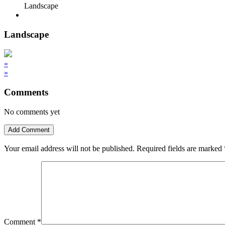
Landscape
Landscape
«
»
Comments
No comments yet
Add Comment
Your email address will not be published.
Required fields are marked
Comment
*