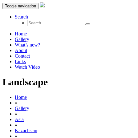
Toggle navigation
Search
Home
Gallery
What’s new?
About
Contact
Links
Watch Video
Landscape
Home
»
Gallery
»
Asia
»
Kazachstan
»