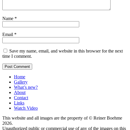
Name
*
Email
*
Save my name, email, and website in this browser for the next
time I comment.
Home
Gallery
What’s new?
About
Contact
Links
Watch Video
This website and all images are the property of © Reiner Boehme
2026.
Unauthorized public or commercial use of any of the images on this