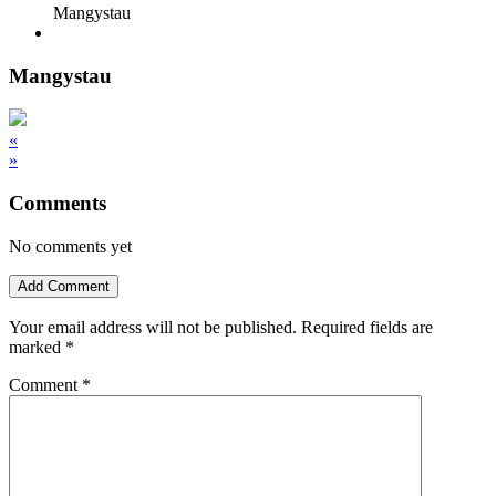
Mangystau
Mangystau
«
»
Comments
No comments yet
Add Comment
Your email address will not be published.
Required fields are
marked
*
Comment
*