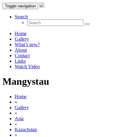
Toggle navigation
Search
Home
Gallery
What’s new?
About
Contact
Links
Watch Video
Mangystau
Home
»
Gallery
»
Asia
»
Kazachstan
»