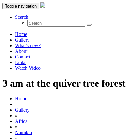
Toggle navigation
Search
Home
Gallery
What’s new?
About
Contact
Links
Watch Video
3 am at the quiver tree forest
Home
»
Gallery
»
Africa
»
Namibia
»