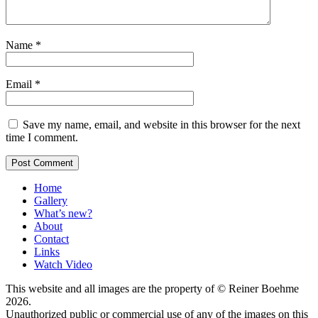
Name
*
Email
*
Save my name, email, and website in this browser for the next
time I comment.
Home
Gallery
What’s new?
About
Contact
Links
Watch Video
This website and all images are the property of © Reiner Boehme
2026.
Unauthorized public or commercial use of any of the images on this