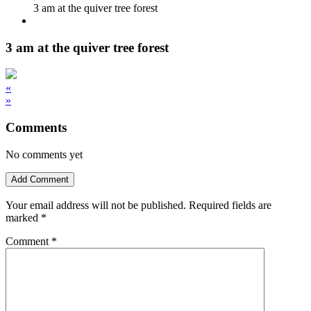
3 am at the quiver tree forest
3 am at the quiver tree forest
«
»
Comments
No comments yet
Add Comment
Your email address will not be published.
Required fields are
marked
*
Comment
*